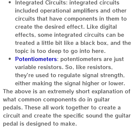
Integrated Circuits: integrated circuits
included operational amplifiers and other
circuits that have components in them to
create the desired effect. Like digital
effects, some integrated circuits can be
treated a little bit like a black box, and the
topic is too deep to go into here.
Potentiometers
: potentiometers are just
variable resistors. So, like resistors,
they’re used to regulate signal strength,
either making the signal higher or lower.
The above is an extremely short explanation of
what common components do in guitar
pedals. These all work together to create a
circuit and create the specific sound the guitar
pedal is designed to make.