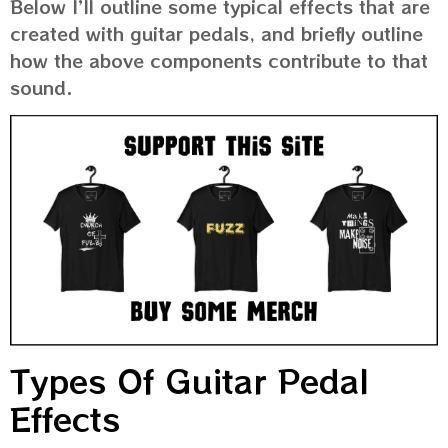
Below I’ll outline some typical effects that are
created with guitar pedals, and briefly outline
how the above components contribute to that
sound.
Types Of Guitar Pedal
Effects