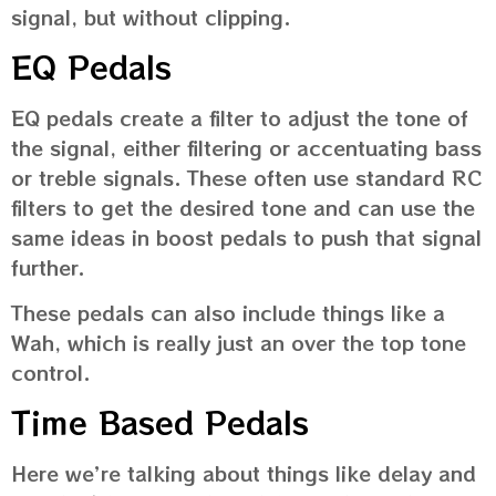
signal, but without clipping.
EQ Pedals
EQ pedals create a filter to adjust the tone of
the signal, either filtering or accentuating bass
or treble signals. These often use standard RC
filters to get the desired tone and can use the
same ideas in boost pedals to push that signal
further.
These pedals can also include things like a
Wah, which is really just an over the top tone
control.
Time Based Pedals
Here we’re talking about things like delay and