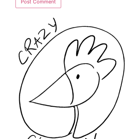
Alternative: