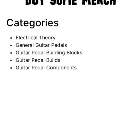
Categories
Electrical Theory
General Guitar Pedals
Guitar Pedal Building Blocks
Guitar Pedal Builds
Guitar Pedal Components