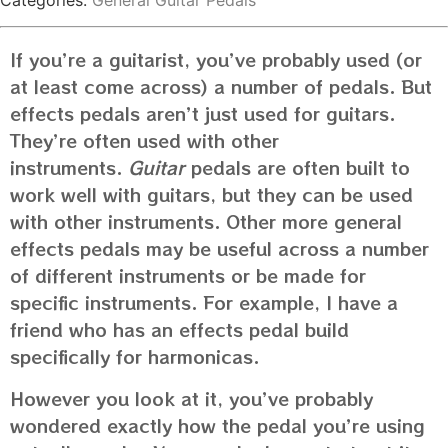
Categories:
General Guitar Pedals
If you’re a guitarist, you’ve probably used (or
at least come across) a number of pedals. But
effects pedals aren’t just used for guitars.
They’re often used with other
instruments.
Guitar
pedals are often built to
work well with guitars, but they can be used
with other instruments. Other more general
effects pedals may be useful across a number
of different instruments or be made for
specific instruments. For example, I have a
friend who has an effects pedal build
specifically for harmonicas.
However you look at it, you’ve probably
wondered exactly how the pedal you’re using