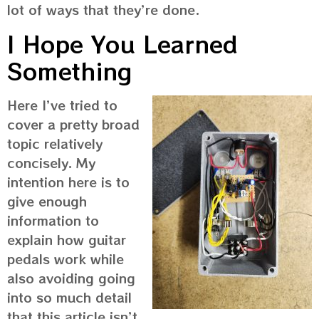
lot of ways that they’re done.
I Hope You Learned
Something
Here I’ve tried to
cover a pretty broad
topic relatively
concisely. My
intention here is to
give enough
information to
explain how guitar
pedals work while
also avoiding going
into so much detail
that this article isn’t