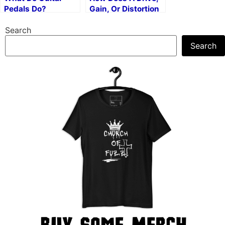
Pedals Do?
Gain, Or Distortion
Knob Work?
Search
Search