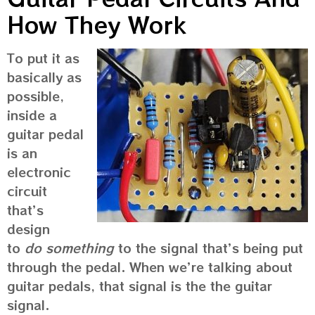
How They Work
To put it as
basically as
possible,
inside a
guitar pedal
is an
electronic
circuit
that’s
design
to
do something
to the signal that’s being put
through the pedal. When we’re talking about
guitar pedals, that signal is the the guitar
signal.