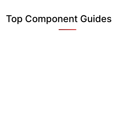
Top Component Guides