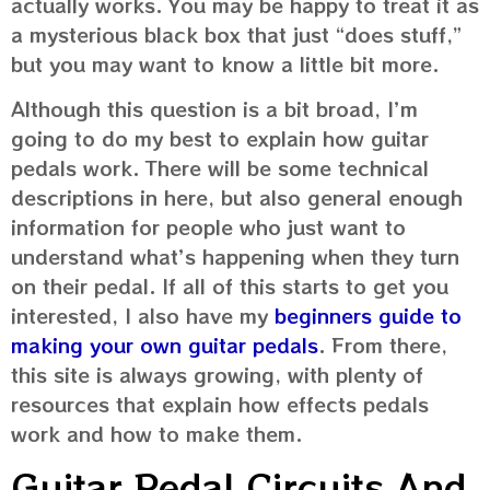
actually works. You may be happy to treat it as
a mysterious black box that just “does stuff,”
but you may want to know a little bit more.
Although this question is a bit broad, I’m
going to do my best to explain how guitar
pedals work. There will be some technical
descriptions in here, but also general enough
information for people who just want to
understand what’s happening when they turn
on their pedal. If all of this starts to get you
interested, I also have my
beginners guide to
making your own guitar pedals
. From there,
this site is always growing, with plenty of
resources that explain how effects pedals
work and how to make them.
Guitar Pedal Circuits And