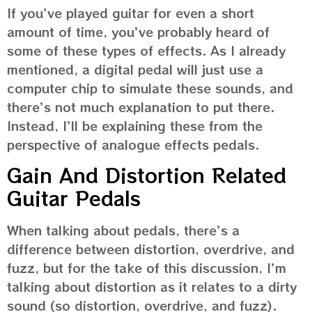
If you’ve played guitar for even a short
amount of time, you’ve probably heard of
some of these types of effects. As I already
mentioned, a digital pedal will just use a
computer chip to simulate these sounds, and
there’s not much explanation to put there.
Instead, I’ll be explaining these from the
perspective of analogue effects pedals.
Gain And Distortion Related
Guitar Pedals
When talking about pedals, there’s a
difference between distortion, overdrive, and
fuzz, but for the take of this discussion, I’m
talking about distortion as it relates to a dirty
sound (so distortion, overdrive, and fuzz).