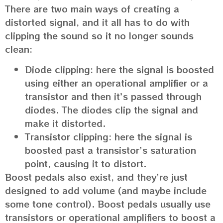
There are two main ways of creating a
distorted signal, and it all has to do with
clipping the sound so it no longer sounds
clean:
Diode clipping: here the signal is boosted
using either an operational amplifier or a
transistor and then it’s passed through
diodes. The diodes clip the signal and
make it distorted.
Transistor clipping: here the signal is
boosted past a transistor’s saturation
point, causing it to distort.
Boost pedals also exist, and they’re just
designed to add volume (and maybe include
some tone control). Boost pedals usually use
transistors or operational amplifiers to boost a