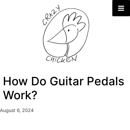
How Do Guitar Pedals
Work?
August 6, 2024