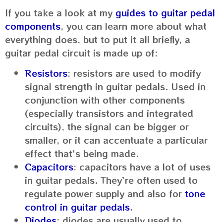
If you take a look at my
guides to guitar pedal
components
, you can learn more about what
everything does, but to put it all briefly, a
guitar pedal circuit is made up of:
Resistors
: resistors are used to modify
signal strength in guitar pedals. Used in
conjunction with other components
(especially transistors and integrated
circuits), the signal can be bigger or
smaller, or it can accentuate a particular
effect that’s being made.
Capacitors
: capacitors have a lot of uses
in guitar pedals. They’re often used to
regulate power supply and also for
tone
control in guitar pedals
.
Diodes
: diodes are usually used to