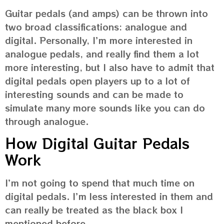
Guitar pedals (and amps) can be thrown into
two broad classifications: analogue and
digital. Personally, I’m more interested in
analogue pedals, and really find them a lot
more interesting, but I also have to admit that
digital pedals open players up to a lot of
interesting sounds and can be made to
simulate many more sounds like you can do
through analogue.
How Digital Guitar Pedals
Work
I’m not going to spend that much time on
digital pedals. I’m less interested in them and
can really be treated as the black box I
mentioned before.