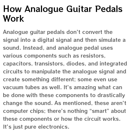
How Analogue Guitar Pedals
Work
Analogue guitar pedals don’t convert the
signal into a digital signal and then simulate a
sound. Instead, and analogue pedal uses
various components such as resistors,
capacitors, transistors, diodes, and integrated
circuits to manipulate the analogue signal and
create something different; some even use
vacuum tubes as well. It’s amazing what can
be done with these components to drastically
change the sound. As mentioned, these aren’t
computer chips; there’s nothing “smart” about
these components or how the circuit works.
It’s just pure electronics.