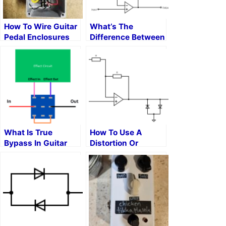
How To Wire Guitar
What’s The
Pedal Enclosures
Difference Between
Overdrive,
Distortion, And
Fuzz?
What Is True
How To Use A
Bypass In Guitar
Distortion Or
Pedals?
Overdrive Pedal