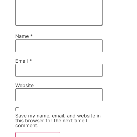
Name
*
Email
*
Website
Save my name, email, and website in
this browser for the next time I
comment.