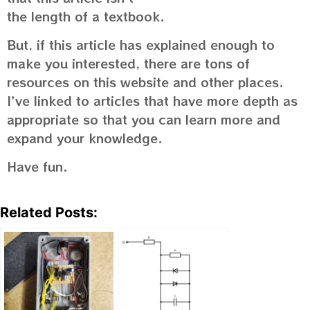
the length of a textbook.
But, if this article has explained enough to
make you interested, there are tons of
resources on this website and other places.
I’ve linked to articles that have more depth as
appropriate so that you can learn more and
expand your knowledge.
Have fun.
Related Posts: