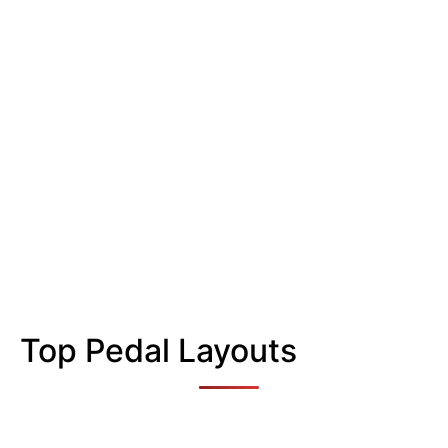
Top Pedal Layouts