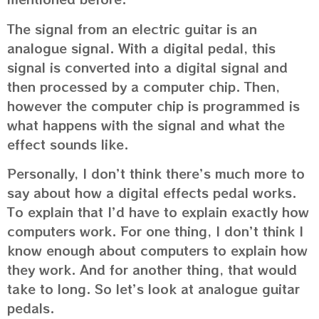
The signal from an electric guitar is an
analogue signal. With a digital pedal, this
signal is converted into a digital signal and
then processed by a computer chip. Then,
however the computer chip is programmed is
what happens with the signal and what the
effect sounds like.
Personally, I don’t think there’s much more to
say about how a digital effects pedal works.
To explain that I’d have to explain exactly how
computers work. For one thing, I don’t think I
know enough about computers to explain how
they work. And for another thing, that would
take to long. So let’s look at analogue guitar
pedals.