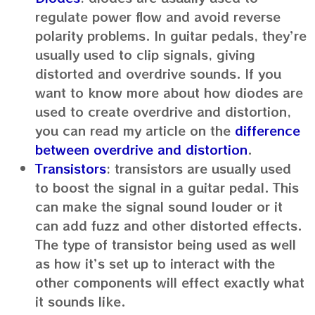
regulate power flow and avoid reverse
polarity problems. In guitar pedals, they’re
usually used to clip signals, giving
distorted and overdrive sounds. If you
want to know more about how diodes are
used to create overdrive and distortion,
you can read my article on the
difference
between overdrive and distortion
.
Transistors
: transistors are usually used
to boost the signal in a guitar pedal. This
can make the signal sound louder or it
can add fuzz and other distorted effects.
The type of transistor being used as well
as how it’s set up to interact with the
other components will effect exactly what
it sounds like.