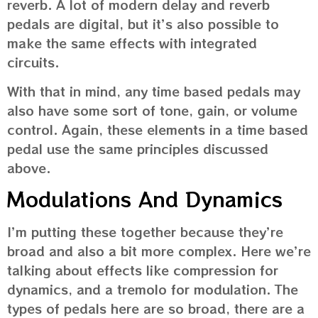
reverb. A lot of modern delay and reverb
pedals are digital, but it’s also possible to
make the same effects with integrated
circuits.
With that in mind, any time based pedals may
also have some sort of tone, gain, or volume
control. Again, these elements in a time based
pedal use the same principles discussed
above.
Modulations And Dynamics
I’m putting these together because they’re
broad and also a bit more complex. Here we’re
talking about effects like compression for
dynamics, and a tremolo for modulation. The
types of pedals here are so broad, there are a