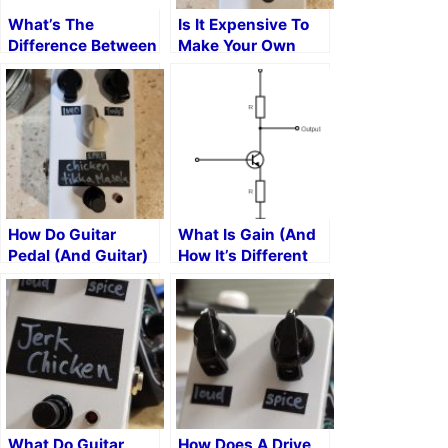
What’s The
Is It Expensive To
Difference Between
Make Your Own
Symmetrical And
Guitar Pedals?
Asymmetrical
Clipping?
How Do Guitar
What Is Gain (And
Pedal (And Guitar)
How It’s Different
Volume Knobs
From Volume)
Work?
What Do Guitar
How Does A Drive,