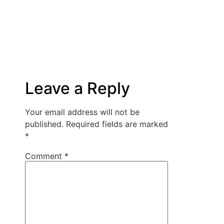
Leave a Reply
Your email address will not be
published.
Required fields are marked
*
Comment
*