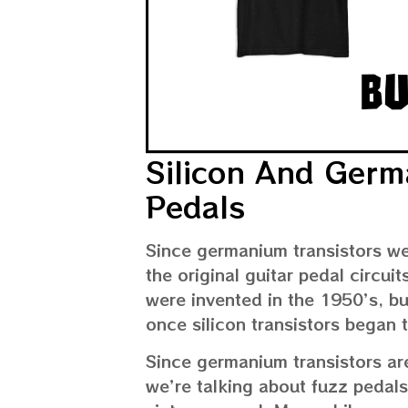
Silicon And Germ
Pedals
Since germanium transistors w
the original guitar pedal circui
were invented in the 1950’s, bu
once silicon transistors began 
Since germanium transistors are
we’re talking about fuzz pedals