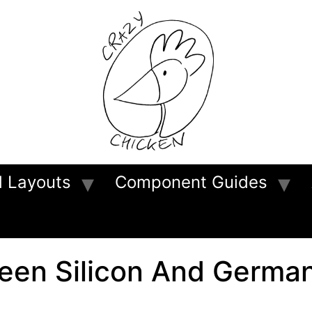
d Layouts
Component Guides
ween Silicon And Germa