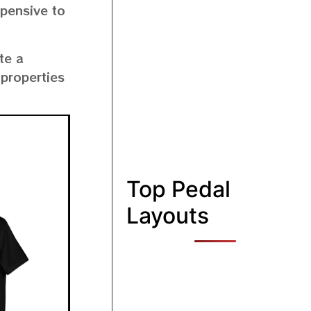
xpensive to
te a
 properties
Top Pedal
Layouts