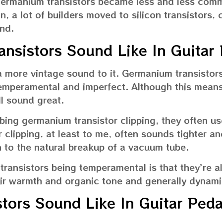
germanium transistors became less and less co
n, a lot of builders moved to silicon transistors, 
nd.
nsistors Sound Like In Guitar 
more vintage sound to it. Germanium transistors
temperamental and imperfect. Although this mean
ill sound great.
bing germanium transistor clipping, they often us
 clipping, at least to me, often sounds tighter an
kin to the natural breakup of a vacuum tube.
ransistors being temperamental is that they’re a
eir warmth and organic tone and generally dynami
stors Sound Like In Guitar Peda