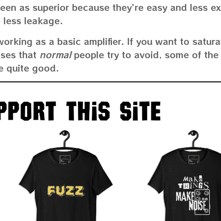
e seen as superior because they’re easy and less e
 less leakage.
working as a basic amplifier. If you want to satura
ises that
normal
people try to avoid, some of the
e quite good.