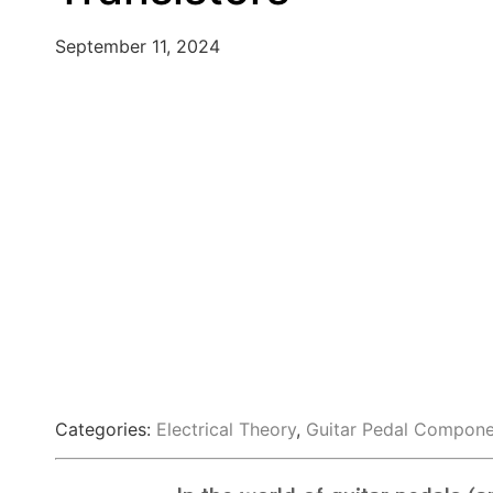
September 11, 2024
Categories:
Electrical Theory
,
Guitar Pedal Compone