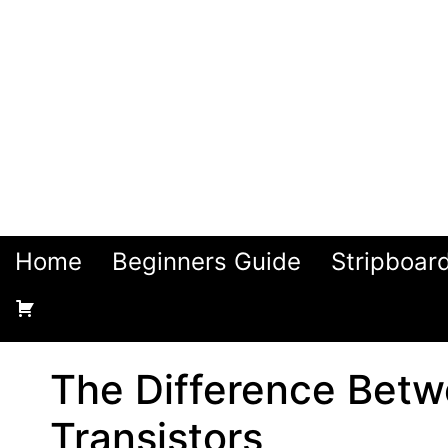
Home
Beginners Guide
Stripboar
The Difference Bet
Transistors