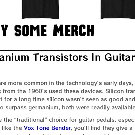
anium Transistors In Guitar
ere more common in the technology’s early days,
ts from the 1960’s used these devices. Silicon tra
t for a long time silicon wasn’t seen as good an
to surpass germanium, both were readily available
 the “traditional” choice for guitar pedals, espec
 like the
Vox Tone Bender
, you’ll find they give 