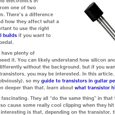
nd electronics in
 from one of two
m. There’s a difference
d how they affect what a
rtant to use the right
l builds
if you want to
pedal.
I have plenty of
eed it. You can likely understand how silicon an
ifferently without the background, but if you wa
ransistors, you may be interested. In this article, 
(obviously), so my
guide to transistors in guitar p
en deeper than that, learn about
what transistor h
lly fascinating. They all “do the same thing” in that
lso cause some really cool clipping when they hit 
 interesting is that, depending on the transistor,