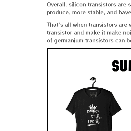
Overall, silicon transistors ar
produce, more stable, and have
That’s all when transistors are 
transistor and make it make no
of germanium transistors can b