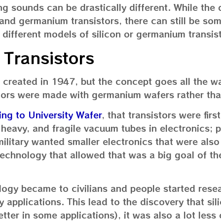
ng sounds can be drastically different. While the 
 and germanium transistors, there can still be so
 different models of silicon or germanium transis
 Transistors
 created in 1947, but the concept goes all the w
stors were made with germanium wafers rather than
ng to University Wafer
, that transistors were fir
, heavy, and fragile vacuum tubes in electronics; p
 military wanted smaller electronics that were als
technology that allowed that was a big goal of the
ology became to civilians and people started rese
ry applications. This lead to the discovery that sil
tter in some applications), it was also a lot less