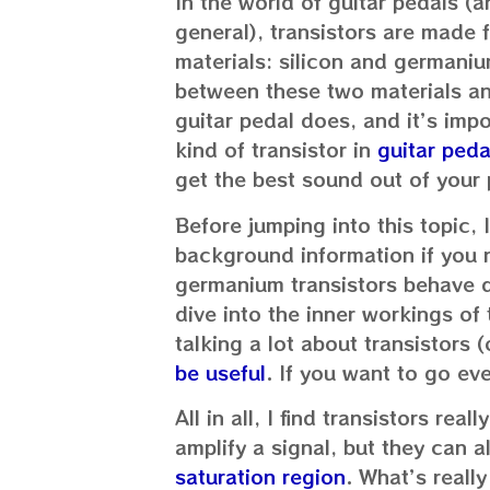
In the world of guitar pedals (a
general), transistors are made
materials: silicon and germaniu
between these two materials an
guitar pedal does, and it’s impo
kind of transistor in
guitar peda
get the best sound out of your 
Before jumping into this topic, 
background information if you n
germanium transistors behave d
dive into the inner workings of t
talking a lot about transistors 
be useful
. If you want to go ev
All in all, I find transistors rea
amplify a signal, but they can a
saturation region
. What’s really