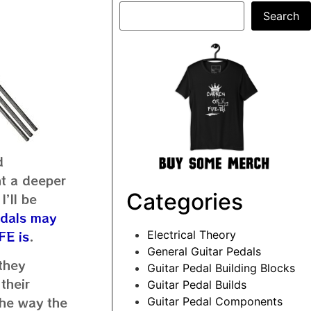
Search
d
nt a deeper
Categories
I’ll be
edals may
FE is
.
Electrical Theory
General Guitar Pedals
 they
Guitar Pedal Building Blocks
their
Guitar Pedal Builds
 the way the
Guitar Pedal Components