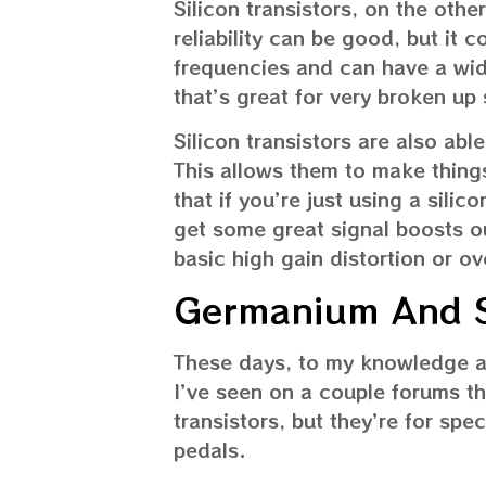
Silicon transistors, on the othe
reliability can be good, but it 
frequencies and can have a wide
that’s great for very broken up
Silicon transistors are also ab
This allows them to make things
that if you’re just using a silic
get some great signal boosts ou
basic high gain distortion or ov
Germanium And Si
These days, to my knowledge at
I’ve seen on a couple forums t
transistors, but they’re for spec
pedals.