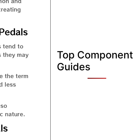
mmon and
creating
Pedals
 tend to
Top Component
s they may
Guides
e the term
d less
lso
c nature.
ls