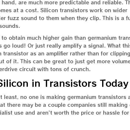
r hand, are much more predictable and reliable. T
comes at a cost. Silicon transistors work on wider
r fuzz sound to them when they clip. This is a f
 sounds.
le to obtain much higher gain than germanium trans
 go loud! Or just really amplify a signal. What th
on transistor as an amplifier rather than for clippi
t of it. This can be great to just get more volume
erdrive circuit with tons of crunch.
licon in Transistors Today
 least, no one is making germanium transistors
hat there may be a couple companies still makin
ialist use and aren’t worth the price or hassle for