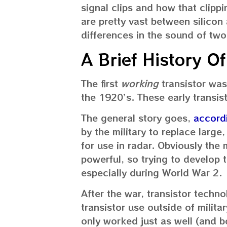
signal clips and how that clippi
are pretty vast between silicon
differences in the sound of two
A Brief History Of
The first
working
transistor was
the 1920’s. These early transi
The general story goes,
accordi
by the military to replace large
for use in radar. Obviously the
powerful, so trying to develop 
especially during World War 2.
After the war, transistor techn
transistor use outside of milita
only worked just as well (and be