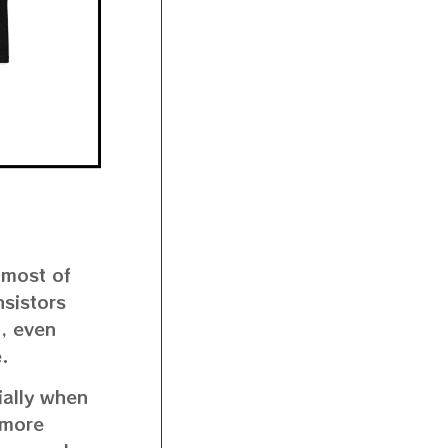
 most of
nsistors
d, even
.
ially when
a more