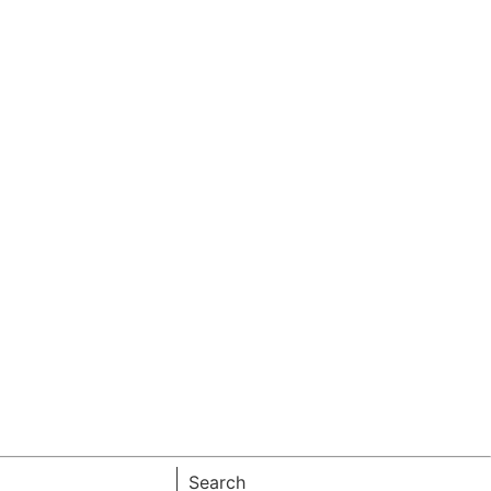
Search