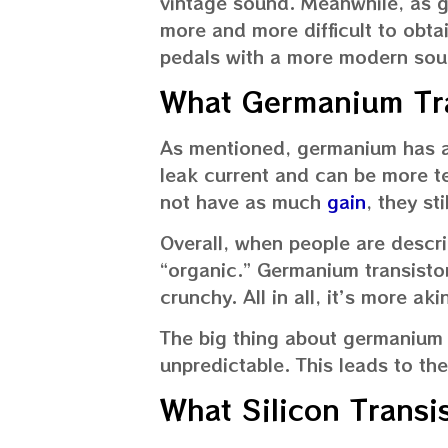
vintage sound. Meanwhile, as 
more and more difficult to obtai
pedals with a more modern sou
What Germanium Tra
As mentioned, germanium has a 
leak current and can be more 
not have as much
gain
, they st
Overall, when people are descri
“organic.” Germanium transistor
crunchy. All in all, it’s more a
The big thing about germanium t
unpredictable. This leads to th
What Silicon Transi