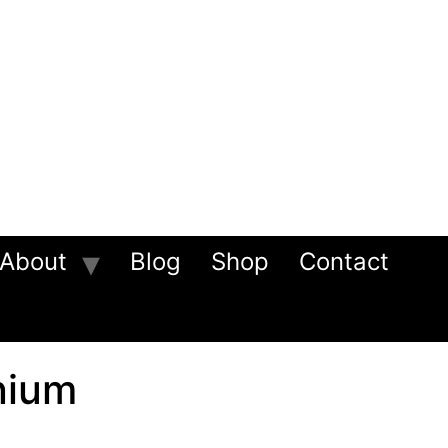
About
Blog
Shop
Contact
nium