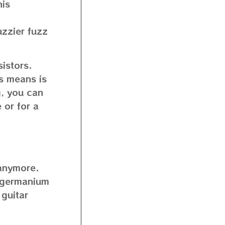
his
uzzier fuzz
istors.
is means is
ng, you can
 or for a
 anymore.
g germanium
 guitar