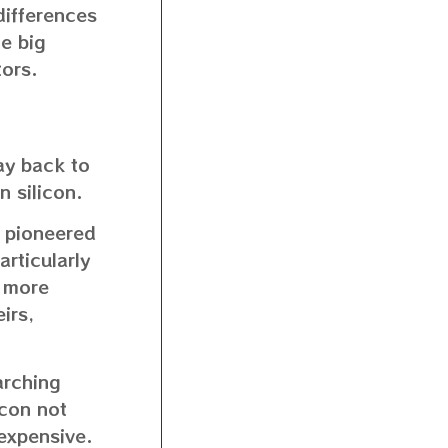
differences
me big
tors.
ay back to
 silicon.
st pioneered
articularly
o more
irs,
arching
icon not
 expensive.