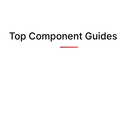
Top Component Guides