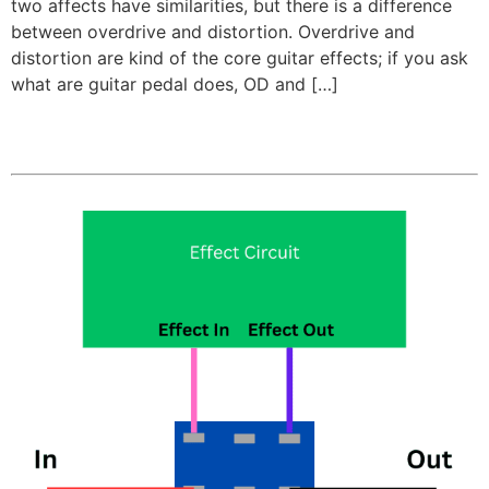
two affects have similarities, but there is a difference
between overdrive and distortion. Overdrive and
distortion are kind of the core guitar effects; if you ask
what are guitar pedal does, OD and […]