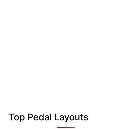
Top Pedal Layouts