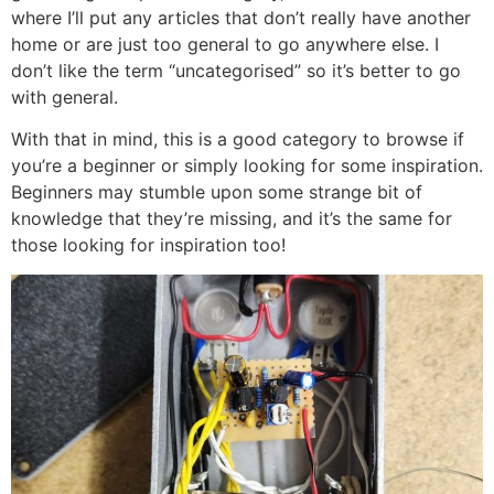
where I’ll put any articles that don’t really have another
home or are just too general to go anywhere else. I
don’t like the term “uncategorised” so it’s better to go
with general.
With that in mind, this is a good category to browse if
you’re a beginner or simply looking for some inspiration.
Beginners may stumble upon some strange bit of
knowledge that they’re missing, and it’s the same for
those looking for inspiration too!