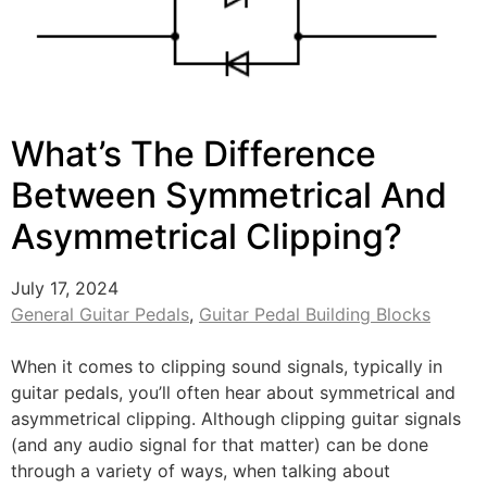
What’s The Difference
Between Symmetrical And
Asymmetrical Clipping?
July 17, 2024
General Guitar Pedals
,
Guitar Pedal Building Blocks
When it comes to clipping sound signals, typically in
guitar pedals, you’ll often hear about symmetrical and
asymmetrical clipping. Although clipping guitar signals
(and any audio signal for that matter) can be done
through a variety of ways, when talking about