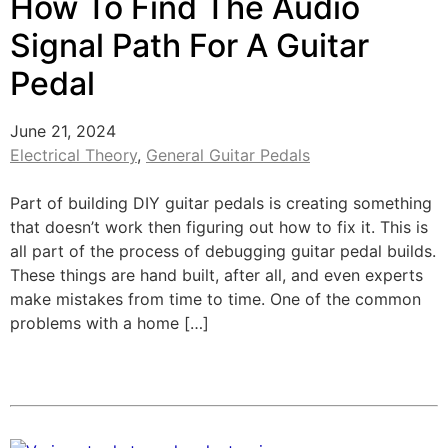
How To Find The Audio
Signal Path For A Guitar
Pedal
June 21, 2024
Electrical Theory
,
General Guitar Pedals
Part of building DIY guitar pedals is creating something
that doesn’t work then figuring out how to fix it. This is
all part of the process of debugging guitar pedal builds.
These things are hand built, after all, and even experts
make mistakes from time to time. One of the common
problems with a home […]