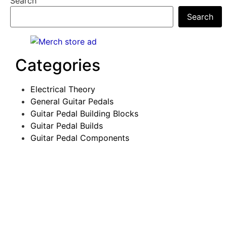
Search
Search
Categories
Electrical Theory
General Guitar Pedals
Guitar Pedal Building Blocks
Guitar Pedal Builds
Guitar Pedal Components