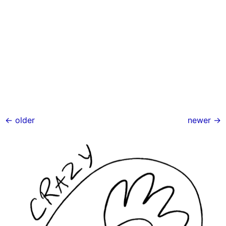
←
older
newer
→