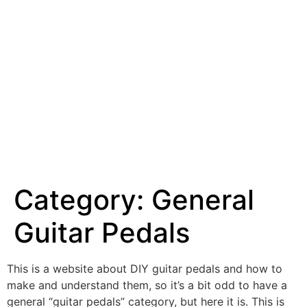
Category:
General
Guitar Pedals
This is a website about DIY guitar pedals and how to
make and understand them, so it’s a bit odd to have a
general “guitar pedals” category, but here it is. This is