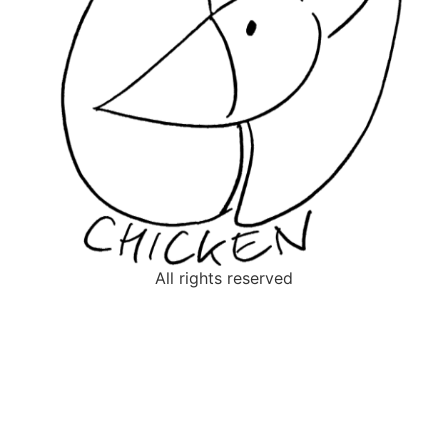
All rights reserved