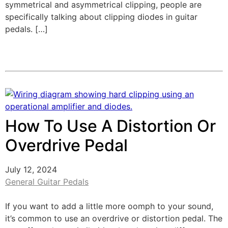
symmetrical and asymmetrical clipping, people are
specifically talking about clipping diodes in guitar
pedals. […]
How To Use A Distortion Or
Overdrive Pedal
July 12, 2024
General Guitar Pedals
If you want to add a little more oomph to your sound,
it’s common to use an overdrive or distortion pedal. The