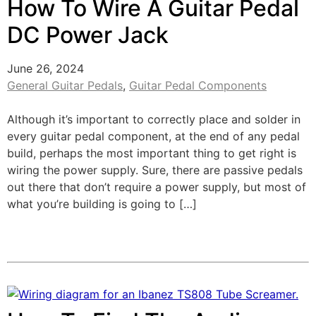
How To Wire A Guitar Pedal
DC Power Jack
June 26, 2024
General Guitar Pedals
,
Guitar Pedal Components
Although it’s important to correctly place and solder in
every guitar pedal component, at the end of any pedal
build, perhaps the most important thing to get right is
wiring the power supply. Sure, there are passive pedals
out there that don’t require a power supply, but most of
what you’re building is going to […]