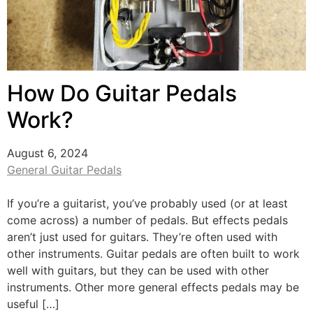
How Do Guitar Pedals
Work?
August 6, 2024
General Guitar Pedals
If you’re a guitarist, you’ve probably used (or at least
come across) a number of pedals. But effects pedals
aren’t just used for guitars. They’re often used with
other instruments. Guitar pedals are often built to work
well with guitars, but they can be used with other
instruments. Other more general effects pedals may be
useful […]