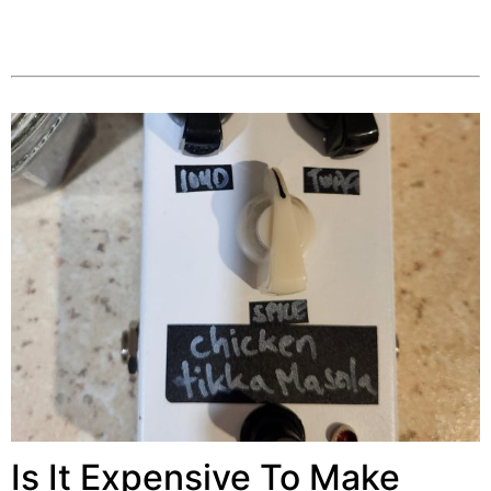
Is It Expensive To Make