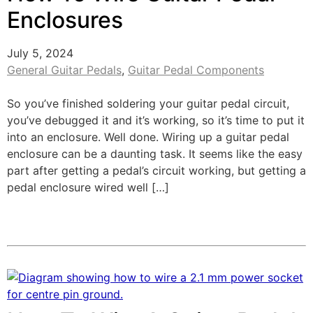
Enclosures
July 5, 2024
General Guitar Pedals
,
Guitar Pedal Components
So you’ve finished soldering your guitar pedal circuit,
you’ve debugged it and it’s working, so it’s time to put it
into an enclosure. Well done. Wiring up a guitar pedal
enclosure can be a daunting task. It seems like the easy
part after getting a pedal’s circuit working, but getting a
pedal enclosure wired well […]