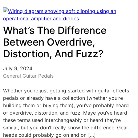
What’s The Difference
Between Overdrive,
Distortion, And Fuzz?
July 9, 2024
General Guitar Pedals
Whether you’re just getting started with guitar effects
pedals or already have a collection (whether you’re
building them or buying them), you’ve probably heard
of overdrive, distortion, and fuzz. Maye you’ve heard
these terms used interchangeably or heard they’re
similar, but you don’t really know the difference. Gear
heads could probably go on and on […]