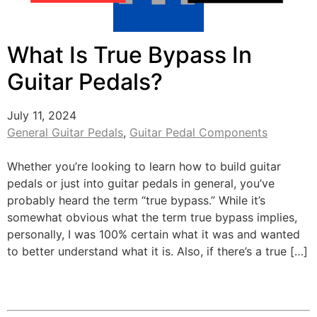
What Is True Bypass In
Guitar Pedals?
July 11, 2024
General Guitar Pedals
,
Guitar Pedal Components
Whether you’re looking to learn how to build guitar
pedals or just into guitar pedals in general, you’ve
probably heard the term “true bypass.” While it’s
somewhat obvious what the term true bypass implies,
personally, I was 100% certain what it was and wanted
to better understand what it is. Also, if there’s a true […]