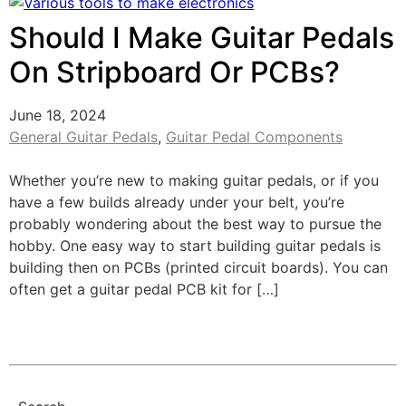
Should I Make Guitar Pedals
On Stripboard Or PCBs?
June 18, 2024
General Guitar Pedals
,
Guitar Pedal Components
Whether you’re new to making guitar pedals, or if you
have a few builds already under your belt, you’re
probably wondering about the best way to pursue the
hobby. One easy way to start building guitar pedals is
building then on PCBs (printed circuit boards). You can
often get a guitar pedal PCB kit for […]