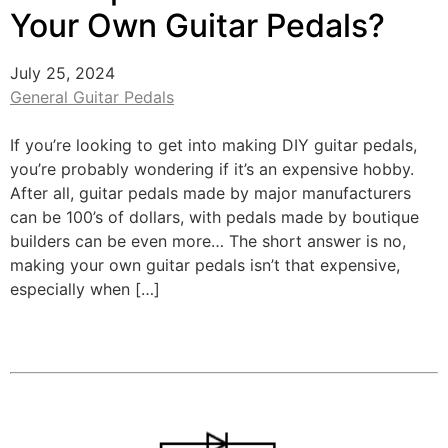
Your Own Guitar Pedals?
July 25, 2024
General Guitar Pedals
If you’re looking to get into making DIY guitar pedals,
you’re probably wondering if it’s an expensive hobby.
After all, guitar pedals made by major manufacturers
can be 100’s of dollars, with pedals made by boutique
builders can be even more… The short answer is no,
making your own guitar pedals isn’t that expensive,
especially when […]