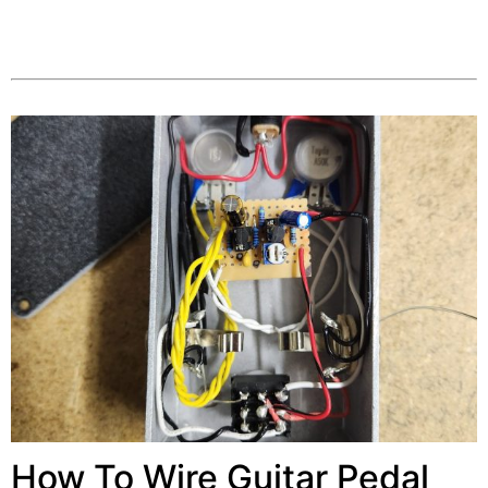
How To Wire Guitar Pedal