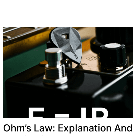
Ohm’s Law: Explanation And