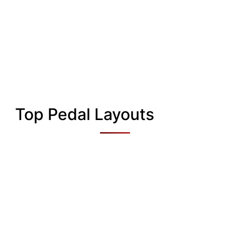
Top Pedal Layouts