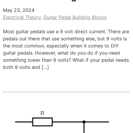
May 23, 2024
Electrical Theory
,
Guitar Pedal Building Blocks
Most guitar pedals use a 9 volt direct current. There are
pedals out there that use something else, but 9 volts is
the most common, especially when it comes to DIY
guitar pedals. However, what do you do if you need
something lower than 9 volts? What if your pedal needs
both 9 volts and […]