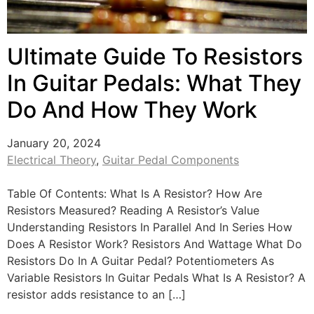
Ultimate Guide To Resistors
In Guitar Pedals: What They
Do And How They Work
January 20, 2024
Electrical Theory
,
Guitar Pedal Components
Table Of Contents: What Is A Resistor? How Are
Resistors Measured? Reading A Resistor’s Value
Understanding Resistors In Parallel And In Series How
Does A Resistor Work? Resistors And Wattage What Do
Resistors Do In A Guitar Pedal? Potentiometers As
Variable Resistors In Guitar Pedals What Is A Resistor? A
resistor adds resistance to an […]