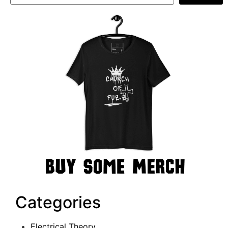
Categories
Electrical Theory