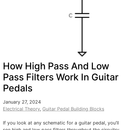
How High Pass And Low
Pass Filters Work In Guitar
Pedals
January 27, 2024
Electrical Theory
,
Guitar Pedal Building Blocks
If you look at any schematic for a guitar pedal, you’ll
see high and low pass filters throughout the circuitry.