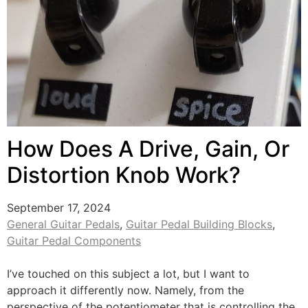
How Does A Drive, Gain, Or
Distortion Knob Work?
September 17, 2024
General Guitar Pedals
,
Guitar Pedal Building Blocks
,
Guitar Pedal Components
I’ve touched on this subject a lot, but I want to
approach it differently now. Namely, from the
perspective of the potentiometer that is controlling the