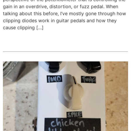
gain in an overdrive, distortion, or fuzz pedal. When
talking about this before, I’ve mostly gone through how
clipping diodes work in guitar pedals and how they
cause clipping […]