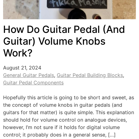
How Do Guitar Pedal (And
Guitar) Volume Knobs
Work?
August 21, 2024
General Guitar Pedals
,
Guitar Pedal Building Blocks
,
Guitar Pedal Components
Hopefully this article is going to be short and sweet, as
the concept of volume knobs in guitar pedals (and
guitars for that matter) is quite simple. This explanation
should hold for volume control on analogue devices,
however, I’m not sure if it holds for digital volume
control; it probably does in a general sense, […]