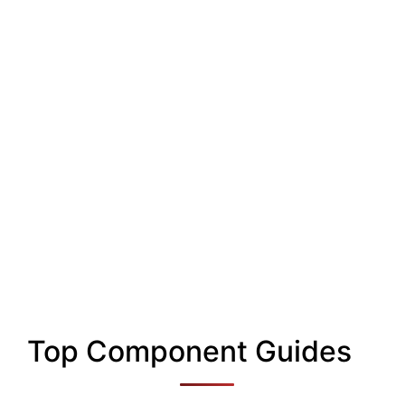
Top Component Guides