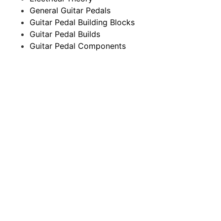
General Guitar Pedals
Guitar Pedal Building Blocks
Guitar Pedal Builds
Guitar Pedal Components