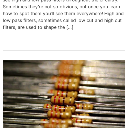
Sometimes they’re not so obvious, but once you learn
how to spot them you’ll see them everywhere! High and
low pass filters, sometimes called low cut and high cut
filters, are used to shape the […]