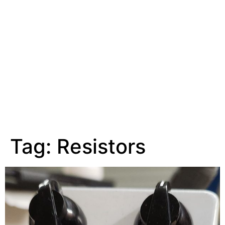
Tag:
Resistors