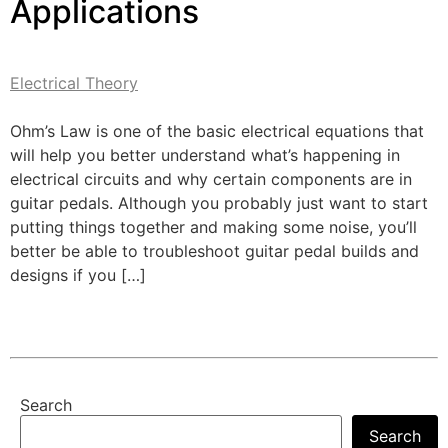
Applications
Electrical Theory
Ohm’s Law is one of the basic electrical equations that
will help you better understand what’s happening in
electrical circuits and why certain components are in
guitar pedals. Although you probably just want to start
putting things together and making some noise, you’ll
better be able to troubleshoot guitar pedal builds and
designs if you […]
Search
Search