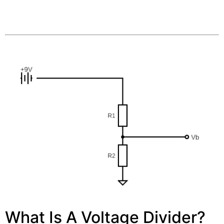
What Is A Voltage Divider?