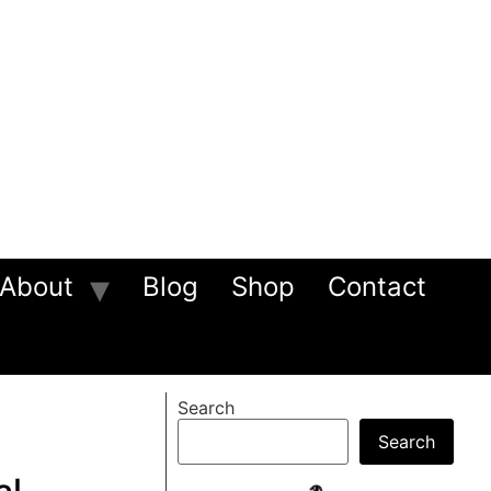
About
Blog
Shop
Contact
Search
Search