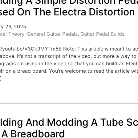
lding A Simple Distortion Ped
ed On The Electra Distortion
ry 26, 2025
ical Theory
,
General Guitar Pedals
,
Guitar Pedal Builds
://youtu.be/V3Ok9MYTm5E Note: This article is meant to 
above. It’s not a transcript of the video, but more a way to
agrams I’m using in the video so that you can build an Elect
lf on a bread board. You’re welcome to read the article w
]
ilding And Modding A Tube S
 A Breadboard