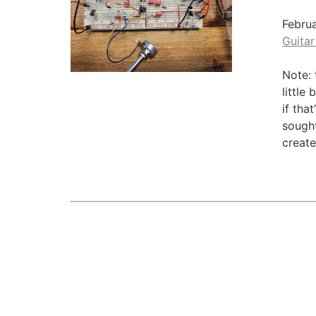
Febru
Guitar
Note: 
little
if tha
sought
create