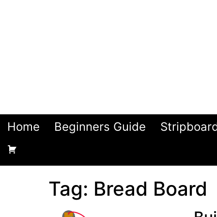
Home
Beginners Guide
Stripboar
Tag:
Bread Board