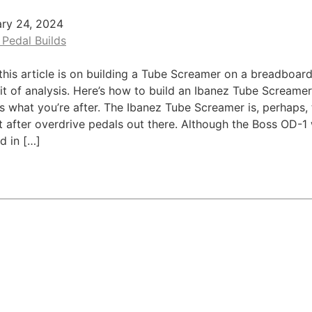
ary 24, 2024
 Pedal Builds
this article is on building a Tube Screamer on a breadboard
 bit of analysis. Here’s how to build an Ibanez Tube Screame
t’s what you’re after. The Ibanez Tube Screamer is, perhaps,
 after overdrive pedals out there. Although the Boss OD-1 
d in […]