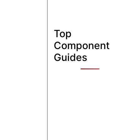
Top
Component
Guides