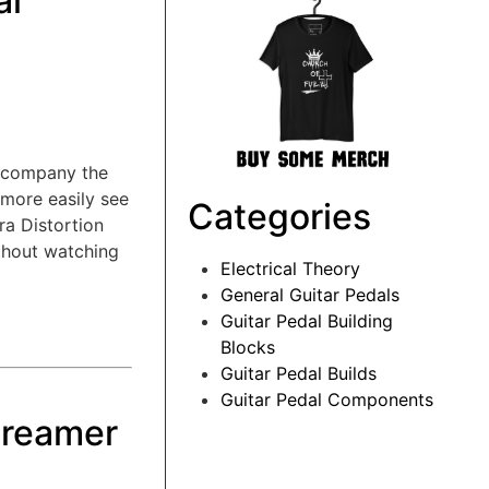
al
accompany the
 more easily see
Categories
ra Distortion
ithout watching
Electrical Theory
General Guitar Pedals
Guitar Pedal Building
Blocks
Guitar Pedal Builds
Guitar Pedal Components
creamer