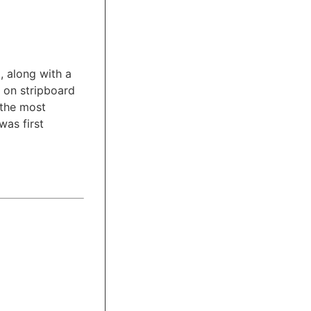
, along with a
r on stripboard
 the most
was first