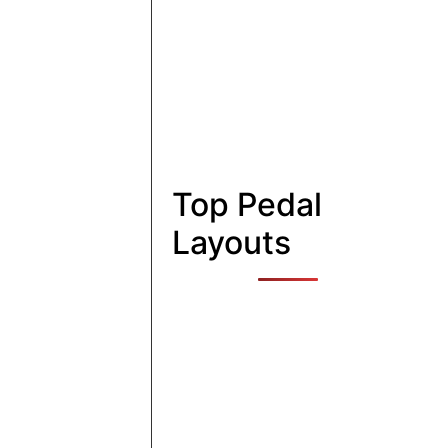
Top Pedal
Layouts