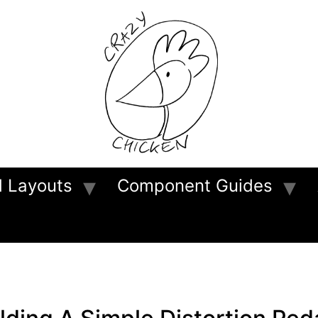
d Layouts
Component Guides