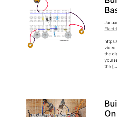
Bui
Bas
Janua
Electr
https
video 
the di
yourse
the […
Bu
On