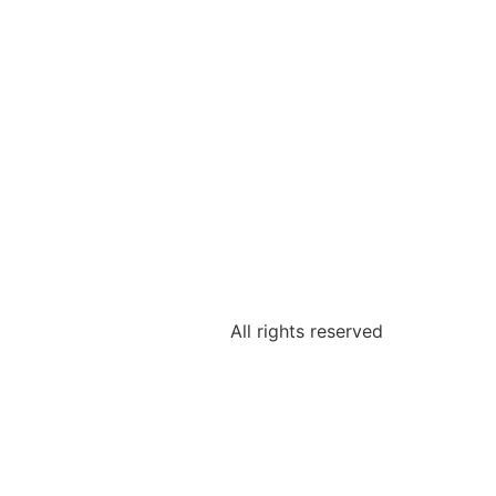
All rights reserved